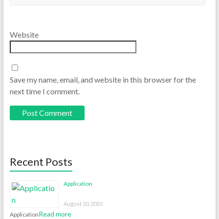
Website
Save my name, email, and website in this browser for the
next time I comment.
Recent Posts
Application
August 20, 2020
Read more
Application