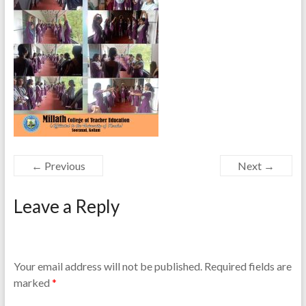
← Previous
Next →
Leave a Reply
Your email address will not be published.
Required fields are
marked
*