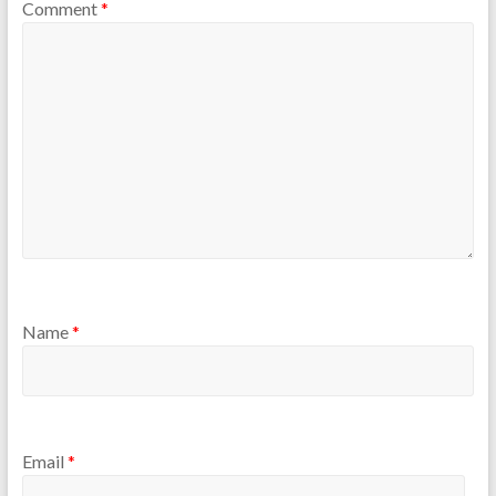
Comment
*
Name
*
Email
*