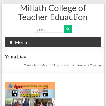
Millath College of
Skip
to
Teacher Eduaction
content
Menu
Yoga Day
You are here:
Millath College of Teacher Eduaction
>
Yoga Day