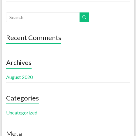
Recent Comments
Archives
August 2020
Categories
Uncategorized
Meta