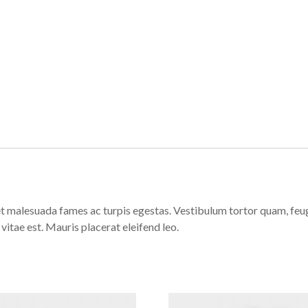
t malesuada fames ac turpis egestas. Vestibulum tortor quam, feugia
vitae est. Mauris placerat eleifend leo.