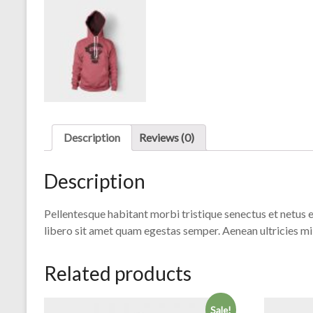
Description
Reviews (0)
Description
Pellentesque habitant morbi tristique senectus et netus e
libero sit amet quam egestas semper. Aenean ultricies mi 
Related products
Sale!