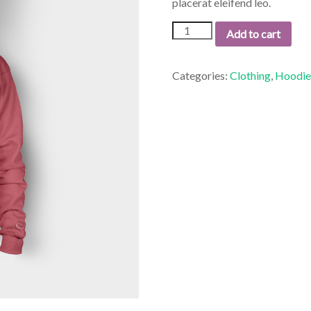
placerat eleifend leo.
Woo
Add to cart
Ninja
quantity
Categories:
Clothing
,
Hoodie