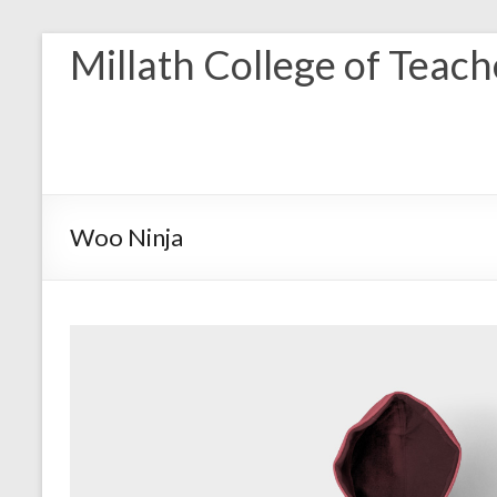
Skip
Millath College of Teac
to
content
Woo Ninja