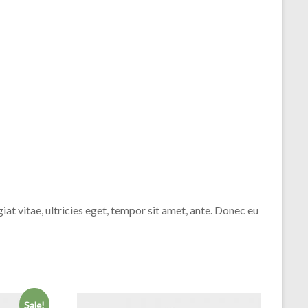
t vitae, ultricies eget, tempor sit amet, ante. Donec eu
Sale!