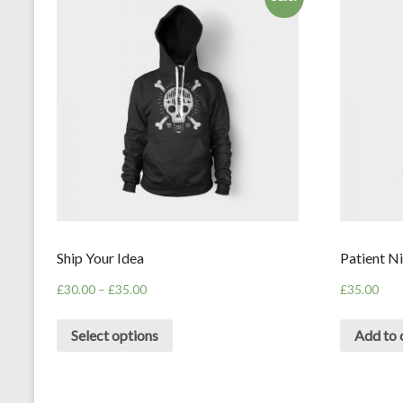
Ship Your Idea
Patient Ni
£
30.00
–
£
35.00
£
35.00
Select options
Add to 