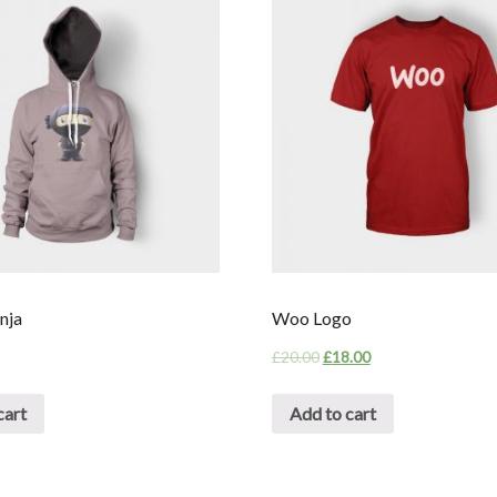
nja
Woo Logo
£
20.00
£
18.00
cart
Add to cart