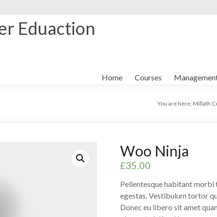
her Eduaction
Home
Courses
Managemen
You are here:
Millath C
Woo Ninja
£
35.00
Pellentesque habitant morbi t
egestas. Vestibulum tortor qua
Donec eu libero sit amet quam