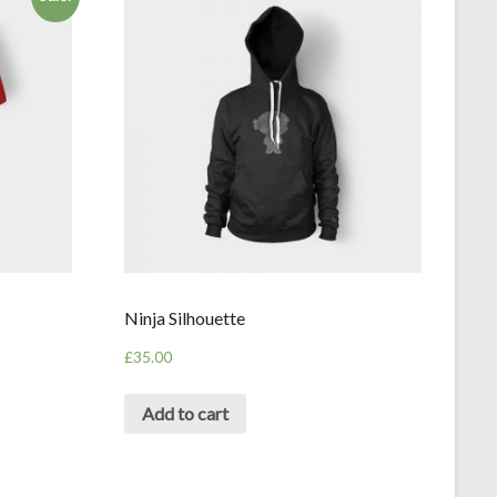
Ninja Silhouette
£
35.00
Add to cart