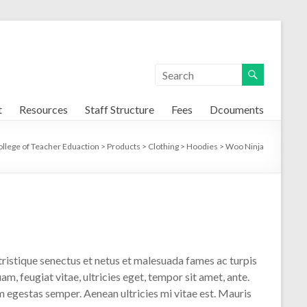
t
Resources
Staff Structure
Fees
Dcouments
ollege of Teacher Eduaction
>
Products
>
Clothing
>
Hoodies
>
Woo Ninja
ristique senectus et netus et malesuada fames ac turpis
m, feugiat vitae, ultricies eget, tempor sit amet, ante.
 egestas semper. Aenean ultricies mi vitae est. Mauris