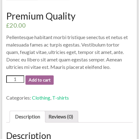
Premium Quality
£
20.00
Pellentesque habitant morbi tristique senectus et netus et
malesuada fames ac turpis egestas. Vestibulum tortor
quam, feugiat vitae, ultricies eget, tempor sit amet, ante.
Donec eu libero sit amet quam egestas semper. Aenean
ultricies mi vitae est. Mauris placerat eleifend leo.
Premium
Add to cart
Quality
quantity
Categories:
Clothing
,
T-shirts
Description
Reviews (0)
Description