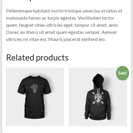
Pellentesque habitant morbi tristique senectus et netus et
malesuada fames ac turpis egestas. Vestibulum tortor
quam, feugiat vitae, ultricies eget, tempor sit amet, ante.
Donec eu libero sit amet quam egestas semper. Aenean
ultricies mi vitae est. Mauris placerat eleifend leo.
Related products
Sale!