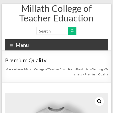
Millath College of
Skip
to
Teacher Eduaction
content
Menu
Premium Quality
You are here:
Millath College of Teacher Eduaction
>
Products
>
Clothing
>
T-
shirts
>
Premium Quality