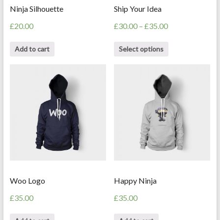
Ninja Silhouette
Ship Your Idea
£
20.00
£
30.00
–
£
35.00
Add to cart
Select options
Woo Logo
Happy Ninja
£
35.00
£
35.00