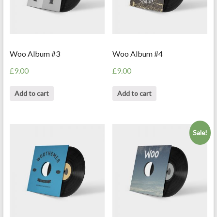
Woo Album #3
Woo Album #4
£
9.00
£
9.00
Add to cart
Add to cart
Sale!