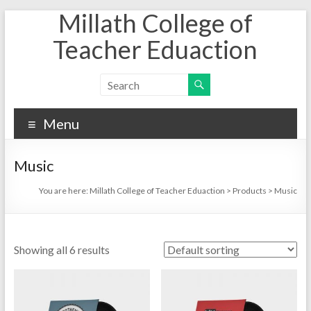
Millath College of
Skip
to
Teacher Eduaction
content
Menu
Music
You are here:
Millath College of Teacher Eduaction
>
Products
>
Music
Showing all 6 results