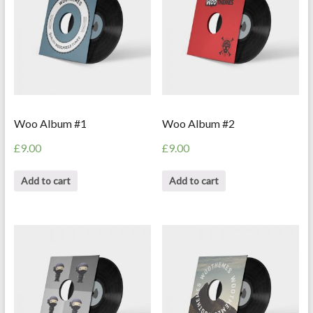
Woo Album #1
Woo Album #2
£
9.00
£
9.00
Add to cart
Add to cart